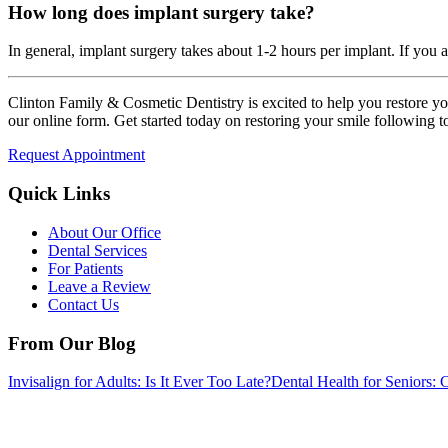
How long does implant surgery take?
In general, implant surgery takes about 1-2 hours per implant. If you 
Clinton Family & Cosmetic Dentistry is excited to help you restore yo
our online form. Get started today on restoring your smile following to
Request Appointment
Quick Links
About Our Office
Dental Services
For Patients
Leave a Review
Contact Us
From Our Blog
Invisalign for Adults: Is It Ever Too Late?
Dental Health for Senior