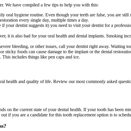
er. We have compiled a few tips to help you with this:
aily oral hygiene routine. Even though your teeth are false, you are still
estoration every single day, multiple times a day.
 if your dentist suggests it) you need to visit your dentist for a profes
r, it is also bad for your oral health and dental implants. Smoking incr
 severe bleeding, or other issues, call your dentist right away. Waiting 
 sticky foods can cause damage to the implant or the dental restoration. 
 This includes things like pen caps and ice.
 oral health and quality of life. Review our most commonly asked questio
nds on the current state of your dental health. If your tooth has been mi
ut if you are a candidate for this tooth replacement option is to schedu
ss?