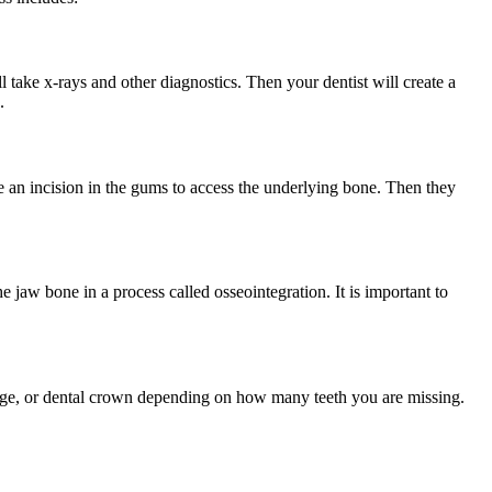
l take x-rays and other diagnostics. Then your dentist will create a
.
ke an incision in the gums to access the underlying bone. Then they
he jaw bone in a process called osseointegration. It is important to
bridge, or dental crown depending on how many teeth you are missing.