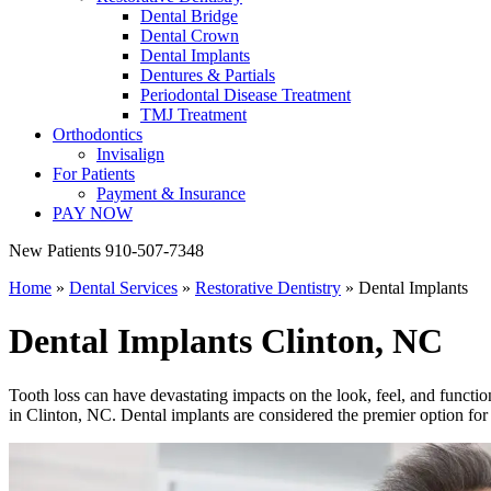
Dental Bridge
Dental Crown
Dental Implants
Dentures & Partials
Periodontal Disease Treatment
TMJ Treatment
Orthodontics
Invisalign
For Patients
Payment & Insurance
PAY NOW
New Patients
910-507-7348
Home
»
Dental Services
»
Restorative Dentistry
»
Dental Implants
Dental Implants
Clinton, NC
Tooth loss can have devastating impacts on the look, feel, and functio
in Clinton, NC. Dental implants are considered the premier option for t