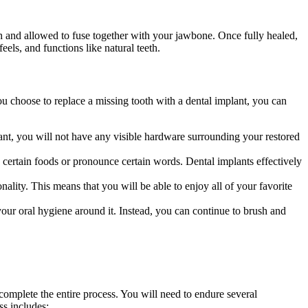
th and allowed to fuse together with your jawbone. Once fully healed,
eels, and functions like natural teeth.
ou choose to replace a missing tooth with a dental implant, you can
lant, you will not have any visible hardware surrounding your restored
w certain foods or pronounce certain words. Dental implants effectively
ality. This means that you will be able to enjoy all of your favorite
your oral hygiene around it. Instead, you can continue to brush and
o complete the entire process. You will need to endure several
ss includes: