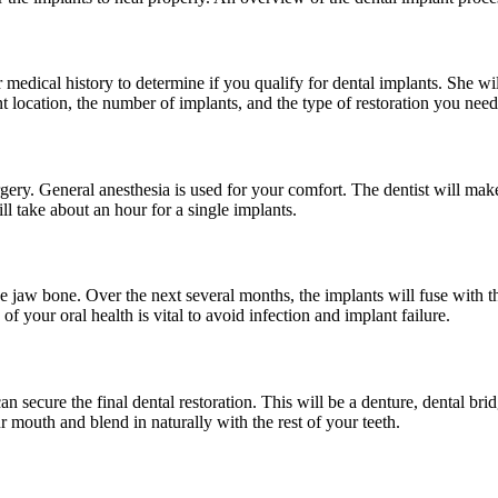
r medical history to determine if you qualify for dental implants. She wil
t location, the number of implants, and the type of restoration you need
rgery. General anesthesia is used for your comfort. The dentist will ma
ill take about an hour for a single implants.
the jaw bone. Over the next several months, the implants will fuse with t
of your oral health is vital to avoid infection and implant failure.
an secure the final dental restoration. This will be a denture, dental 
ur mouth and blend in naturally with the rest of your teeth.