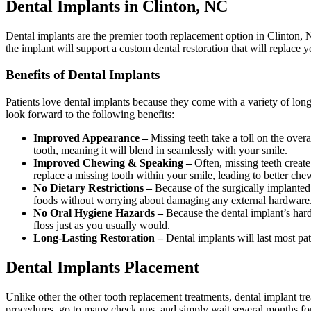
Dental Implants in Clinton, NC
Dental implants are the premier tooth replacement option in Clinton, 
the implant will support a custom dental restoration that will replace yo
Benefits of Dental Implants
Patients love dental implants because they come with a variety of long
look forward to the following benefits:
Improved Appearance –
Missing teeth take a toll on the ove
tooth, meaning it will blend in seamlessly with your smile.
Improved Chewing & Speaking –
Often, missing teeth create
replace a missing tooth within your smile, leading to better ch
No Dietary Restrictions –
Because of the surgically implanted 
foods without worrying about damaging any external hardware
No Oral Hygiene Hazards –
Because the dental implant’s hard
floss just as you usually would.
Long-Lasting Restoration –
Dental implants will last most pati
Dental Implants Placement
Unlike other the other tooth replacement treatments, dental implant tre
procedures, go to many check ups, and simply wait several months for 