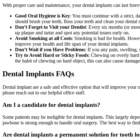
With proper care and maintenance, your dental implants can last forev
Good Oral Hygiene is Key
: You must continue with a strict, d
should brush your teeth, floss your teeth and clean your dental r
Don’t Forget to Visit your Dentist
: Every six months (or more
up plaque and tartar and spot any potential issues early on.
Avoid Smoking at all Costs
: Smoking is bad for health. Howeve
improve your health and life span of your dental implants.
Don’t Wait if you Have Problems
: If you any pain, swelling,
Try to Avoid Hard or Sticky Foods
: Chewing on overly hard or
the habit of chewing on hard object, this can also cause damage.
Dental Implants FAQs
Dental implant are a safe and effective option that will improve your
please reach out to our helpful office staff.
Am I a candidate for dental implants?
Some patients may be ineligible for dental implants. This largely depe
jawbone is strong enough to handle oral surgery. The best way to find o
Are dental implants a permanent solution for tooth lo