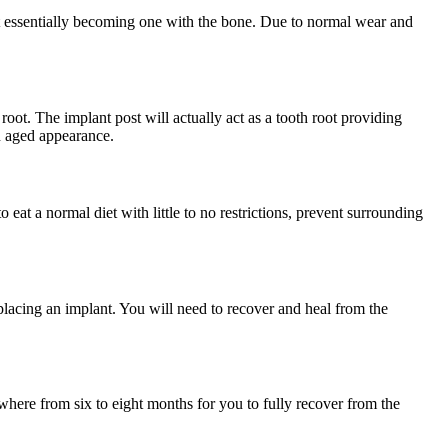
 it essentially becoming one with the bone. Due to normal wear and
root. The implant post will actually act as a tooth root providing
an aged appearance.
o eat a normal diet with little to no restrictions, prevent surrounding
placing an implant. You will need to recover and heal from the
nywhere from six to eight months for you to fully recover from the