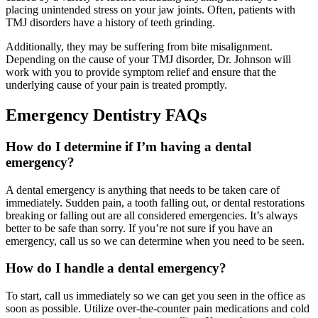
placing unintended stress on your jaw joints. Often, patients with
TMJ disorders have a history of teeth grinding.
Additionally, they may be suffering from bite misalignment.
Depending on the cause of your TMJ disorder, Dr. Johnson will
work with you to provide symptom relief and ensure that the
underlying cause of your pain is treated promptly.
Emergency Dentistry FAQs
How do I determine if I’m having a dental
emergency?
A dental emergency is anything that needs to be taken care of
immediately. Sudden pain, a tooth falling out, or dental restorations
breaking or falling out are all considered emergencies. It’s always
better to be safe than sorry. If you’re not sure if you have an
emergency, call us so we can determine when you need to be seen.
How do I handle a dental emergency?
To start, call us immediately so we can get you seen in the office as
soon as possible. Utilize over-the-counter pain medications and cold