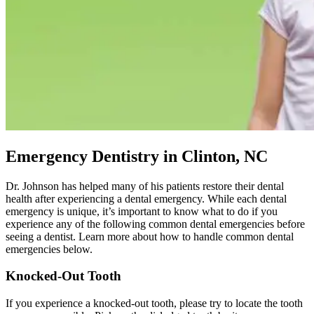
Emergency Dentistry in Clinton, NC
Dr. Johnson has helped many of his patients restore their dental
health after experiencing a dental emergency. While each dental
emergency is unique, it’s important to know what to do if you
experience any of the following common dental emergencies before
seeing a dentist. Learn more about how to handle common dental
emergencies below.
Knocked-Out Tooth
If you experience a knocked-out tooth, please try to locate the tooth