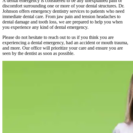
A dental emergency is considered to be any unexplained pain or
discomfort surrounding one or more of your dental structures. Dr.
Johnson offers emergency dentistry services to patients who need
immediate dental care. From jaw pain and tension headaches to
dental damage and tooth loss, we are prepared to help you when
you experience any kind of dental emergency.
Please do not hesitate to reach out to us if you think you are
experiencing a dental emergency, had an accident or mouth trauma,
and more. Our office will prioritize your care and ensure you are
seen by the dentist as soon as possible.