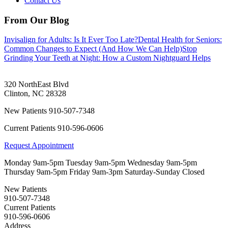
Contact Us
From Our Blog
Invisalign for Adults: Is It Ever Too Late?
Dental Health for Seniors:
Common Changes to Expect (And How We Can Help)
Stop
Grinding Your Teeth at Night: How a Custom Nightguard Helps
320 NorthEast Blvd
Clinton
,
NC
28328
New Patients
910-507-7348
Current Patients
910-596-0606
Request Appointment
Monday
9am-5pm
Tuesday
9am-5pm
Wednesday
9am-5pm
Thursday
9am-5pm
Friday
9am-3pm
Saturday-Sunday
Closed
New Patients
910-507-7348
Current Patients
910-596-0606
Address