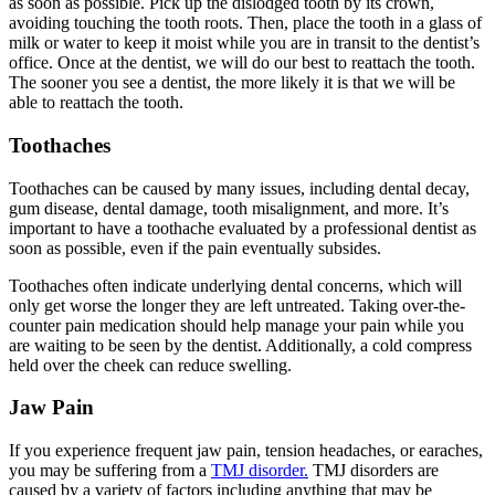
as soon as possible. Pick up the dislodged tooth by its crown,
avoiding touching the tooth roots. Then, place the tooth in a glass of
milk or water to keep it moist while you are in transit to the dentist’s
office. Once at the dentist, we will do our best to reattach the tooth.
The sooner you see a dentist, the more likely it is that we will be
able to reattach the tooth.
Toothaches
Toothaches can be caused by many issues, including dental decay,
gum disease, dental damage, tooth misalignment, and more. It’s
important to have a toothache evaluated by a professional dentist as
soon as possible, even if the pain eventually subsides.
Toothaches often indicate underlying dental concerns, which will
only get worse the longer they are left untreated. Taking over-the-
counter pain medication should help manage your pain while you
are waiting to be seen by the dentist. Additionally, a cold compress
held over the cheek can reduce swelling.
Jaw Pain
If you experience frequent jaw pain, tension headaches, or earaches,
you may be suffering from a
TMJ disorder.
TMJ disorders are
caused by a variety of factors including anything that may be