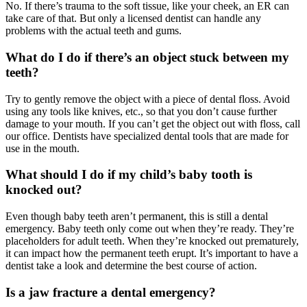
No. If there’s trauma to the soft tissue, like your cheek, an ER can
take care of that. But only a licensed dentist can handle any
problems with the actual teeth and gums.
What do I do if there’s an object stuck between my
teeth?
Try to gently remove the object with a piece of dental floss. Avoid
using any tools like knives, etc., so that you don’t cause further
damage to your mouth. If you can’t get the object out with floss, call
our office. Dentists have specialized dental tools that are made for
use in the mouth.
What should I do if my child’s baby tooth is
knocked out?
Even though baby teeth aren’t permanent, this is still a dental
emergency. Baby teeth only come out when they’re ready. They’re
placeholders for adult teeth. When they’re knocked out prematurely,
it can impact how the permanent teeth erupt. It’s important to have a
dentist take a look and determine the best course of action.
Is a jaw fracture a dental emergency?