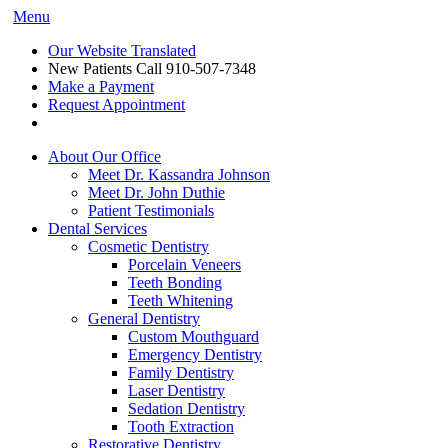
Menu
Our Website Translated
New Patients Call
910-507-7348
Make a Payment
Request Appointment
About Our Office
Meet Dr. Kassandra Johnson
Meet Dr. John Duthie
Patient Testimonials
Dental Services
Cosmetic Dentistry
Porcelain Veneers
Teeth Bonding
Teeth Whitening
General Dentistry
Custom Mouthguard
Emergency Dentistry
Family Dentistry
Laser Dentistry
Sedation Dentistry
Tooth Extraction
Restorative Dentistry