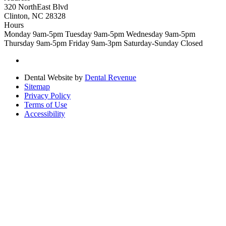
320 NorthEast Blvd
Clinton, NC 28328
Hours
Monday
9am-5pm
Tuesday
9am-5pm
Wednesday
9am-5pm
Thursday
9am-5pm
Friday
9am-3pm
Saturday-Sunday
Closed
Dental Website by
Dental Revenue
Sitemap
Privacy Policy
Terms of Use
Accessibility