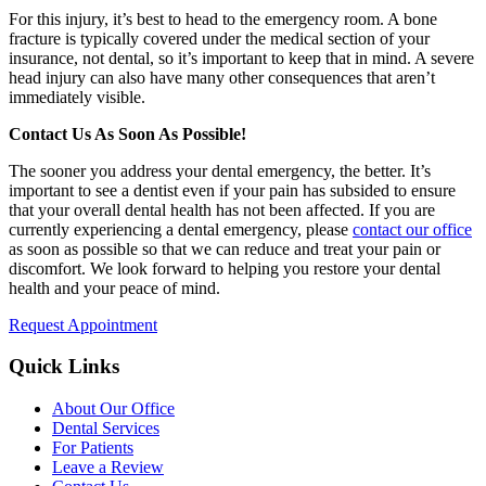
For this injury, it’s best to head to the emergency room. A bone
fracture is typically covered under the medical section of your
insurance, not dental, so it’s important to keep that in mind. A severe
head injury can also have many other consequences that aren’t
immediately visible.
Contact Us As Soon As Possible!
The sooner you address your dental emergency, the better. It’s
important to see a dentist even if your pain has subsided to ensure
that your overall dental health has not been affected. If you are
currently experiencing a dental emergency, please
contact our office
as soon as possible so that we can reduce and treat your pain or
discomfort. We look forward to helping you restore your dental
health and your peace of mind.
Request Appointment
Quick Links
About Our Office
Dental Services
For Patients
Leave a Review