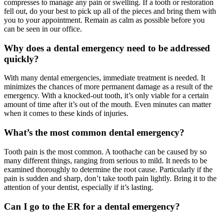
compresses to manage any pain or swelling. If a tooth or restoration
fell out, do your best to pick up all of the pieces and bring them with
you to your appointment. Remain as calm as possible before you
can be seen in our office.
Why does a dental emergency need to be addressed
quickly?
With many dental emergencies, immediate treatment is needed. It
minimizes the chances of more permanent damage as a result of the
emergency. With a knocked-out tooth, it’s only viable for a certain
amount of time after it’s out of the mouth. Even minutes can matter
when it comes to these kinds of injuries.
What’s the most common dental emergency?
Tooth pain is the most common. A toothache can be caused by so
many different things, ranging from serious to mild. It needs to be
examined thoroughly to determine the root cause. Particularly if the
pain is sudden and sharp, don’t take tooth pain lightly. Bring it to the
attention of your dentist, especially if it’s lasting.
Can I go to the ER for a dental emergency?