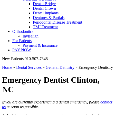
Dental Bridge
Dental Crown
Dental Implants
Dentures & Partials
Periodontal Disease Treatment
TMJ Treatment
Orthodontics
Invisalign
For Patients
Payment & Insurance
PAY NOW
New Patients
910-507-7348
Home
»
Dental Services
»
General Dentistry
»
Emergency Dentistry
Emergency Dentist
Clinton,
NC
If you are currently experiencing a dental emergency, please
contact
us
as soon as possible.