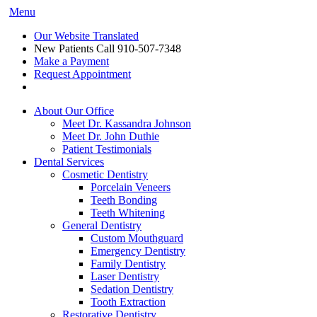
Menu
Our Website Translated
New Patients Call
910-507-7348
Make a Payment
Request Appointment
About Our Office
Meet Dr. Kassandra Johnson
Meet Dr. John Duthie
Patient Testimonials
Dental Services
Cosmetic Dentistry
Porcelain Veneers
Teeth Bonding
Teeth Whitening
General Dentistry
Custom Mouthguard
Emergency Dentistry
Family Dentistry
Laser Dentistry
Sedation Dentistry
Tooth Extraction
Restorative Dentistry