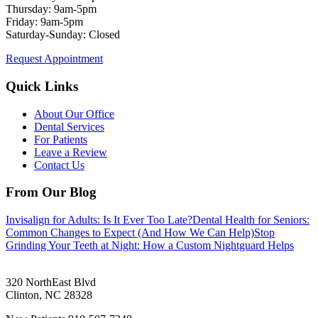
Thursday: 9am-5pm
Friday: 9am-5pm
Saturday-Sunday: Closed
Request Appointment
Quick Links
About Our Office
Dental Services
For Patients
Leave a Review
Contact Us
From Our Blog
Invisalign for Adults: Is It Ever Too Late?
Dental Health for Seniors:
Common Changes to Expect (And How We Can Help)
Stop
Grinding Your Teeth at Night: How a Custom Nightguard Helps
320 NorthEast Blvd
Clinton
,
NC
28328