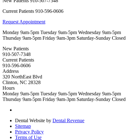
New Patients
910-507-7348
Current Patients
910-596-0606
Request Appointment
Monday
9am-5pm
Tuesday
9am-5pm
Wednesday
9am-5pm
Thursday
9am-5pm
Friday
9am-3pm
Saturday-Sunday
Closed
New Patients
910-507-7348
Current Patients
910-596-0606
Address
320 NorthEast Blvd
Clinton, NC 28328
Hours
Monday
9am-5pm
Tuesday
9am-5pm
Wednesday
9am-5pm
Thursday
9am-5pm
Friday
9am-3pm
Saturday-Sunday
Closed
Dental Website by
Dental Revenue
Sitemap
Privacy Policy
Terms of Use