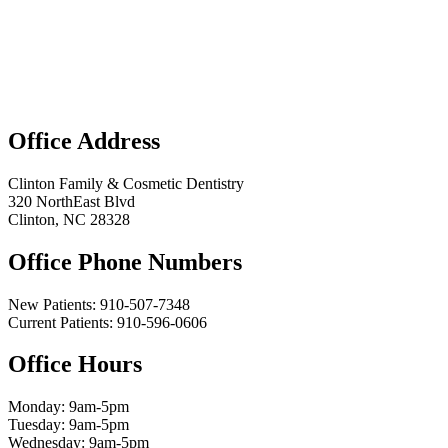
Office Address
Clinton Family & Cosmetic Dentistry
320 NorthEast Blvd
Clinton, NC 28328
Office Phone Numbers
New Patients:
910-507-7348
Current Patients: 910-596-0606
Office Hours
Monday: 9am-5pm
Tuesday: 9am-5pm
Wednesday: 9am-5pm