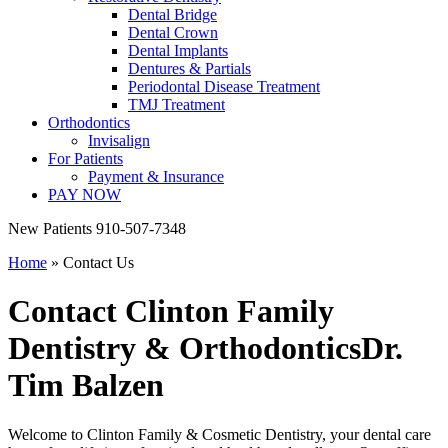
Dental Bridge
Dental Crown
Dental Implants
Dentures & Partials
Periodontal Disease Treatment
TMJ Treatment
Orthodontics
Invisalign
For Patients
Payment & Insurance
PAY NOW
New Patients
910-507-7348
Home
»
Contact Us
Contact Clinton Family
Dentistry & Orthodontics
Dr.
Tim Balzen
Welcome to Clinton Family & Cosmetic Dentistry, your dental care