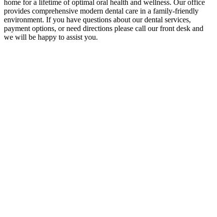
home for a lifetime of optimal oral health and wellness. Our office
provides comprehensive modern dental care in a family-friendly
environment. If you have questions about our dental services,
payment options, or need directions please call our front desk and
we will be happy to assist you.