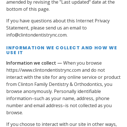
amended by revising the "Last updated" date at the
bottom of this page.
If you have questions about this Internet Privacy
Statement, please send us an email to
info@clintondentistrync.com.
INFORMATION WE COLLECT AND HOW WE
USE IT
Information we collect —
When you browse
https://www.clintondentistrync.com and do not
interact with the site for any online service or product
from Clinton Family Dentistry & Orthodontics, you
browse anonymously. Personally identifiable
information–such as your name, address, phone
number and email address–is not collected as you
browse.
If you choose to interact with our site in other ways,