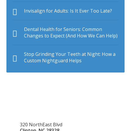
Invisalign for Adults: Is It Ever Too Late?
Dental Health for Seniors: Common
Changes to Expect (And How We Can Help)
Stop Grinding Your Teeth at Night: How a
Custom Nightguard Helps
320 NorthEast Blvd
Clinton
,
NC
28328