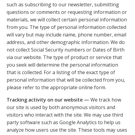
such as subscribing to our newsletter, submitting
questions or comments or requesting information or
materials, we will collect certain personal information
from you. The type of personal information collected
will vary but may include name, phone number, email
address, and other demographic information. We do
not collect Social Security numbers or Dates of Birth
via our website. The type of product or service that
you seek will determine the personal information
that is collected. For a listing of the exact type of
personal information that will be collected from you,
please refer to the appropriate online form.
Tracking activity on our website —
We track how
our site is used by both anonymous visitors and
visitors who interact with the site. We may use third
party software such as Google Analytics to help us
analyze how users use the site. These tools may uses