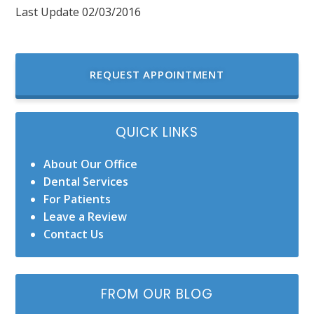
Last Update 02/03/2016
REQUEST APPOINTMENT
QUICK LINKS
About Our Office
Dental Services
For Patients
Leave a Review
Contact Us
FROM OUR BLOG