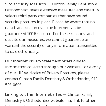
Site security features —
Clinton Family Dentistry &
Orthodontics takes extensive measures and carefully
selects third party companies that have sound
security practices in place. Please be aware that no
data transmission over the Internet can be
guaranteed 100% secured. For these reasons, and
despite our measures, we cannot guarantee or
warrant the security of any information transmitted
to us electronically.
Our Internet Privacy Statement refers only to
information collected through our website. For a copy
of our HIPAA Notice of Privacy Practices, please
contact Clinton Family Dentistry & Orthodontics, 910-
596-0606.
Linking to other Internet sites —
Clinton Family
Dentistry & Orthodontics website may link to other