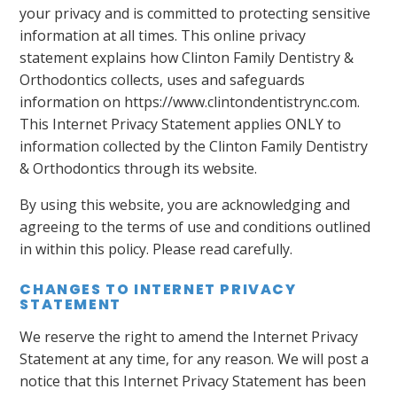
your privacy and is committed to protecting sensitive
information at all times. This online privacy
statement explains how Clinton Family Dentistry &
Orthodontics collects, uses and safeguards
information on https://www.clintondentistrync.com.
This Internet Privacy Statement applies ONLY to
information collected by the Clinton Family Dentistry
& Orthodontics through its website.
By using this website, you are acknowledging and
agreeing to the terms of use and conditions outlined
in within this policy. Please read carefully.
CHANGES TO INTERNET PRIVACY
STATEMENT
We reserve the right to amend the Internet Privacy
Statement at any time, for any reason. We will post a
notice that this Internet Privacy Statement has been