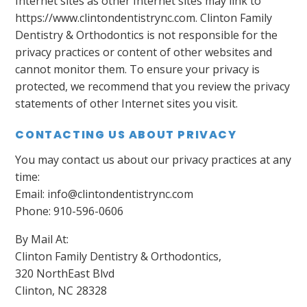
Internet sites as other Internet sites may link to
https://www.clintondentistrync.com. Clinton Family
Dentistry & Orthodontics is not responsible for the
privacy practices or content of other websites and
cannot monitor them. To ensure your privacy is
protected, we recommend that you review the privacy
statements of other Internet sites you visit.
CONTACTING US ABOUT PRIVACY
You may contact us about our privacy practices at any
time:
Email: info@clintondentistrync.com
Phone: 910-596-0606
By Mail At:
Clinton Family Dentistry & Orthodontics,
320 NorthEast Blvd
Clinton, NC 28328