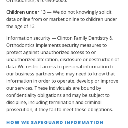
Orthodontics, 910-596-0606.
Children under 13 —
We do not knowingly solicit
data online from or market online to children under
the age of 13.
Information security — Clinton Family Dentistry &
Orthodontics implements security measures to
protect against unauthorized access to or
unauthorized alteration, disclosure or destruction of
data. We restrict access to personal information to
our business partners who may need to know that
information in order to operate, develop or improve
our services. These individuals are bound by
confidentiality obligations and may be subject to
discipline, including termination and criminal
prosecution, if they fail to meet these obligations.
HOW WE SAFEGUARD INFORMATION