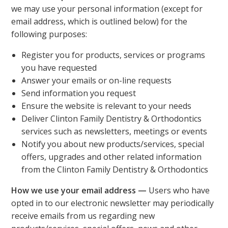
we may use your personal information (except for
email address, which is outlined below) for the
following purposes:
Register you for products, services or programs
you have requested
Answer your emails or on-line requests
Send information you request
Ensure the website is relevant to your needs
Deliver Clinton Family Dentistry & Orthodontics
services such as newsletters, meetings or events
Notify you about new products/services, special
offers, upgrades and other related information
from the Clinton Family Dentistry & Orthodontics
How we use your email address —
Users who have
opted in to our electronic newsletter may periodically
receive emails from us regarding new