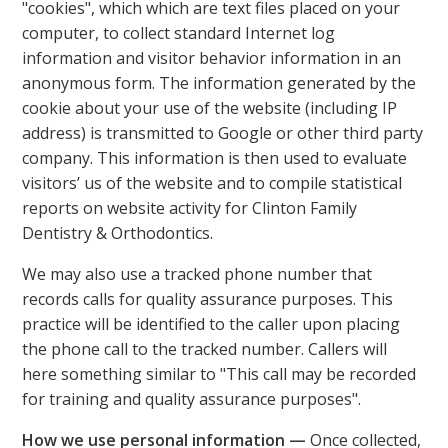
"cookies", which which are text files placed on your
computer, to collect standard Internet log
information and visitor behavior information in an
anonymous form. The information generated by the
cookie about your use of the website (including IP
address) is transmitted to Google or other third party
company. This information is then used to evaluate
visitors’ us of the website and to compile statistical
reports on website activity for Clinton Family
Dentistry & Orthodontics.
We may also use a tracked phone number that
records calls for quality assurance purposes. This
practice will be identified to the caller upon placing
the phone call to the tracked number. Callers will
here something similar to "This call may be recorded
for training and quality assurance purposes".
How we use personal information —
Once collected,