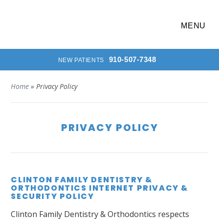
MENU
910-507-7348
NEW PATIENTS
Home
»
Privacy Policy
PRIVACY POLICY
CLINTON FAMILY DENTISTRY &
ORTHODONTICS INTERNET PRIVACY &
SECURITY POLICY
Clinton Family Dentistry & Orthodontics respects