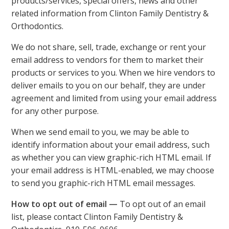
products/services, special offers, news and other
related information from Clinton Family Dentistry &
Orthodontics.
We do not share, sell, trade, exchange or rent your
email address to vendors for them to market their
products or services to you. When we hire vendors to
deliver emails to you on our behalf, they are under
agreement and limited from using your email address
for any other purpose.
When we send email to you, we may be able to
identify information about your email address, such
as whether you can view graphic-rich HTML email. If
your email address is HTML-enabled, we may choose
to send you graphic-rich HTML email messages.
How to opt out of email —
To opt out of an email
list, please contact Clinton Family Dentistry &