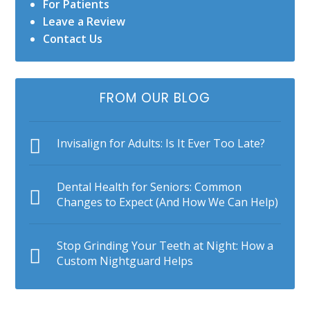
For Patients
Leave a Review
Contact Us
FROM OUR BLOG
Invisalign for Adults: Is It Ever Too Late?
Dental Health for Seniors: Common
Changes to Expect (And How We Can Help)
Stop Grinding Your Teeth at Night: How a
Custom Nightguard Helps