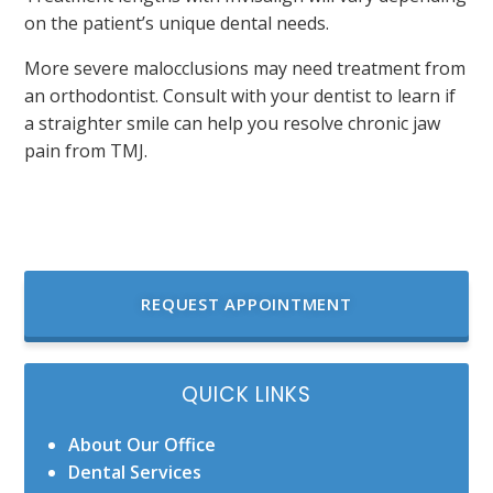
on the patient’s unique dental needs.
More severe malocclusions may need treatment from
an orthodontist. Consult with your dentist to learn if
a straighter smile can help you resolve chronic jaw
pain from TMJ.
REQUEST APPOINTMENT
QUICK LINKS
About Our Office
Dental Services