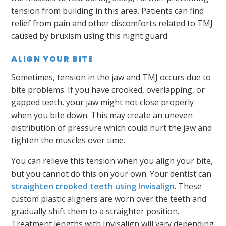
tension from building in this area. Patients can find
relief from pain and other discomforts related to TMJ
caused by bruxism using this night guard.
ALIGN YOUR BITE
Sometimes, tension in the jaw and TMJ occurs due to
bite problems. If you have crooked, overlapping, or
gapped teeth, your jaw might not close properly
when you bite down. This may create an uneven
distribution of pressure which could hurt the jaw and
tighten the muscles over time.
You can relieve this tension when you align your bite,
but you cannot do this on your own. Your dentist can
straighten crooked teeth using Invisalign
. These
custom plastic aligners are worn over the teeth and
gradually shift them to a straighter position.
Treatment lengths with Invisalign will vary depending