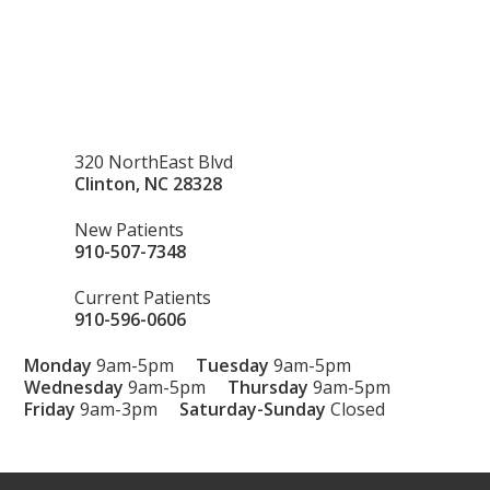
320 NorthEast Blvd
Clinton
,
NC
28328
New Patients
910-507-7348
Current Patients
910-596-0606
Monday
9am-5pm
Tuesday
9am-5pm
Wednesday
9am-5pm
Thursday
9am-5pm
Friday
9am-3pm
Saturday-Sunday
Closed