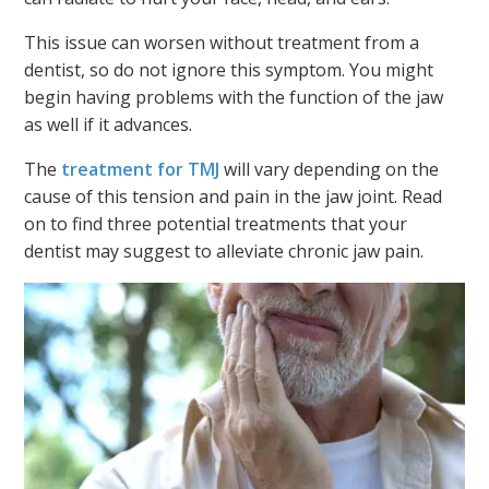
This issue can worsen without treatment from a
dentist, so do not ignore this symptom. You might
begin having problems with the function of the jaw
as well if it advances.
The
treatment for TMJ
will vary depending on the
cause of this tension and pain in the jaw joint. Read
on to find three potential treatments that your
dentist may suggest to alleviate chronic jaw pain.