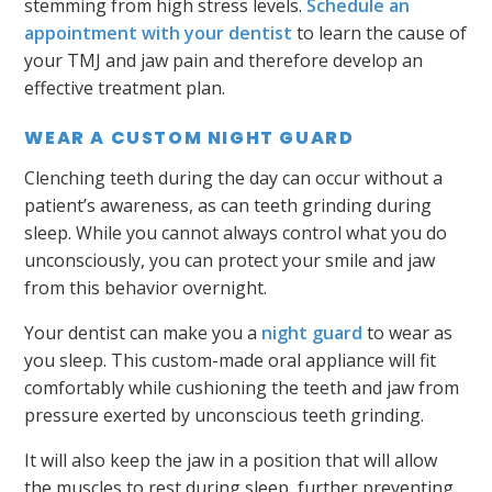
stemming from high stress levels.
Schedule an
appointment with your dentist
to learn the cause of
your TMJ and jaw pain and therefore develop an
effective treatment plan.
WEAR A CUSTOM NIGHT GUARD
Clenching teeth during the day can occur without a
patient’s awareness, as can teeth grinding during
sleep. While you cannot always control what you do
unconsciously, you can protect your smile and jaw
from this behavior overnight.
Your dentist can make you a
night guard
to wear as
you sleep. This custom-made oral appliance will fit
comfortably while cushioning the teeth and jaw from
pressure exerted by unconscious teeth grinding.
It will also keep the jaw in a position that will allow
the muscles to rest during sleep, further preventing