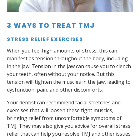
3 WAYS TO TREAT TMJ
STRESS RELIEF EXERCISES
When you feel high amounts of stress, this can
manifest as tension throughout the body, including
in the jaw. Tension in the jaw can cause you to clench
your teeth, often without your notice. But this
tension will tighten the muscles in the jaw, leading to
dysfunction, pain, and other discomforts.
Your dentist can recommend facial stretches and
exercises that will loosen these tight muscles,
bringing relief from uncomfortable symptoms of
TMJ. They may also give you advice for overall stress
relief that can help you resolve TMJ and other issues