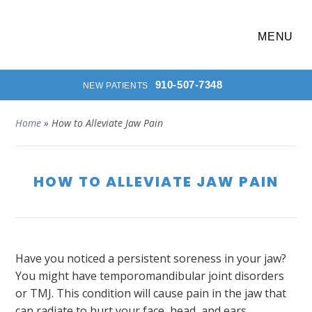
MENU
910-507-7348
NEW PATIENTS
Home
»
How to Alleviate Jaw Pain
HOW TO ALLEVIATE JAW PAIN
Have you noticed a persistent soreness in your jaw?
You might have temporomandibular joint disorders
or TMJ. This condition will cause pain in the jaw that
can radiate to hurt your face, head, and ears.