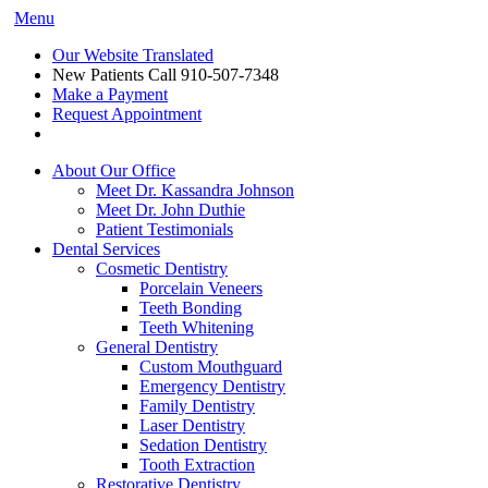
Menu
Our Website Translated
New Patients Call
910-507-7348
Make a Payment
Request Appointment
About Our Office
Meet Dr. Kassandra Johnson
Meet Dr. John Duthie
Patient Testimonials
Dental Services
Cosmetic Dentistry
Porcelain Veneers
Teeth Bonding
Teeth Whitening
General Dentistry
Custom Mouthguard
Emergency Dentistry
Family Dentistry
Laser Dentistry
Sedation Dentistry
Tooth Extraction
Restorative Dentistry