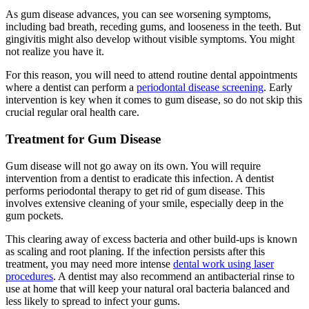
As gum disease advances, you can see worsening symptoms,
including bad breath, receding gums, and looseness in the teeth. But
gingivitis might also develop without visible symptoms. You might
not realize you have it.
For this reason, you will need to attend routine dental appointments
where a dentist can perform a
periodontal disease screening
. Early
intervention is key when it comes to gum disease, so do not skip this
crucial regular oral health care.
Treatment for Gum Disease
Gum disease will not go away on its own. You will require
intervention from a dentist to eradicate this infection. A dentist
performs periodontal therapy to get rid of gum disease. This
involves extensive cleaning of your smile, especially deep in the
gum pockets.
This clearing away of excess bacteria and other build-ups is known
as scaling and root planing. If the infection persists after this
treatment, you may need more intense
dental work using laser
procedures
. A dentist may also recommend an antibacterial rinse to
use at home that will keep your natural oral bacteria balanced and
less likely to spread to infect your gums.