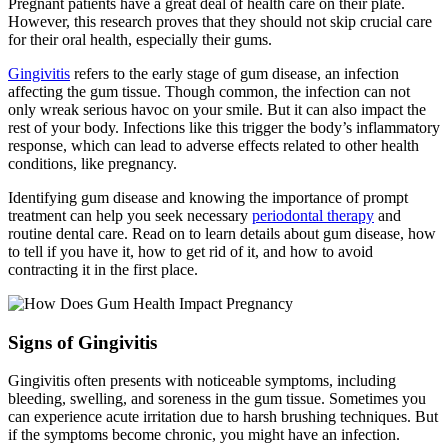
Pregnant patients have a great deal of health care on their plate.
However, this research proves that they should not skip crucial care
for their oral health, especially their gums.
Gingivitis
refers to the early stage of gum disease, an infection
affecting the gum tissue. Though common, the infection can not
only wreak serious havoc on your smile. But it can also impact the
rest of your body. Infections like this trigger the body’s inflammatory
response, which can lead to adverse effects related to other health
conditions, like pregnancy.
Identifying gum disease and knowing the importance of prompt
treatment can help you seek necessary
periodontal therapy
and
routine dental care. Read on to learn details about gum disease, how
to tell if you have it, how to get rid of it, and how to avoid
contracting it in the first place.
Signs of Gingivitis
Gingivitis often presents with noticeable symptoms, including
bleeding, swelling, and soreness in the gum tissue. Sometimes you
can experience acute irritation due to harsh brushing techniques. But
if the symptoms become chronic, you might have an infection.