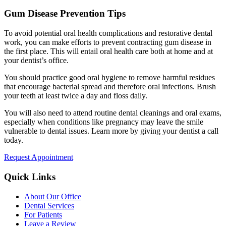
Gum Disease Prevention Tips
To avoid potential oral health complications and restorative dental
work, you can make efforts to prevent contracting gum disease in
the first place. This will entail oral health care both at home and at
your dentist’s office.
You should practice good oral hygiene to remove harmful residues
that encourage bacterial spread and therefore oral infections. Brush
your teeth at least twice a day and floss daily.
You will also need to attend routine dental cleanings and oral exams,
especially when conditions like pregnancy may leave the smile
vulnerable to dental issues. Learn more by giving your dentist a call
today.
Request Appointment
Quick Links
About Our Office
Dental Services
For Patients
Leave a Review