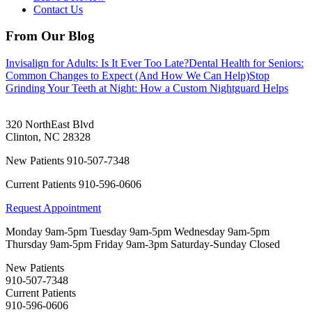
Contact Us
From Our Blog
Invisalign for Adults: Is It Ever Too Late?
Dental Health for Seniors:
Common Changes to Expect (And How We Can Help)
Stop
Grinding Your Teeth at Night: How a Custom Nightguard Helps
320 NorthEast Blvd
Clinton
,
NC
28328
New Patients
910-507-7348
Current Patients
910-596-0606
Request Appointment
Monday
9am-5pm
Tuesday
9am-5pm
Wednesday
9am-5pm
Thursday
9am-5pm
Friday
9am-3pm
Saturday-Sunday
Closed
New Patients
910-507-7348
Current Patients
910-596-0606