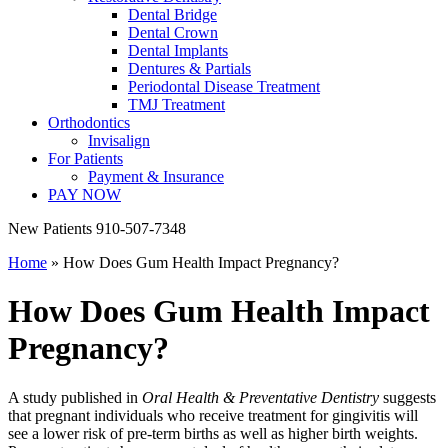
Dental Bridge
Dental Crown
Dental Implants
Dentures & Partials
Periodontal Disease Treatment
TMJ Treatment
Orthodontics
Invisalign
For Patients
Payment & Insurance
PAY NOW
New Patients
910-507-7348
Home
»
How Does Gum Health Impact Pregnancy?
How Does Gum Health Impact
Pregnancy?
A study published in
Oral Health & Preventative Dentistry
suggests
that pregnant individuals who receive treatment for gingivitis will
see a lower risk of pre-term births as well as higher birth weights.