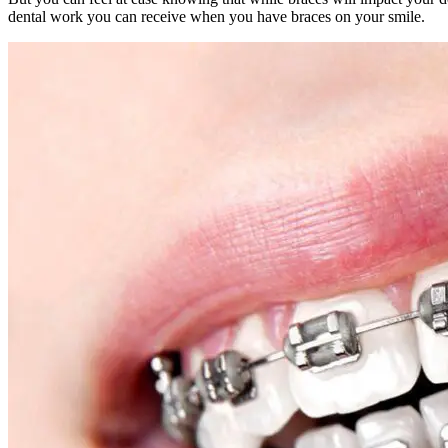
dental work you can receive when you have braces on your smile.