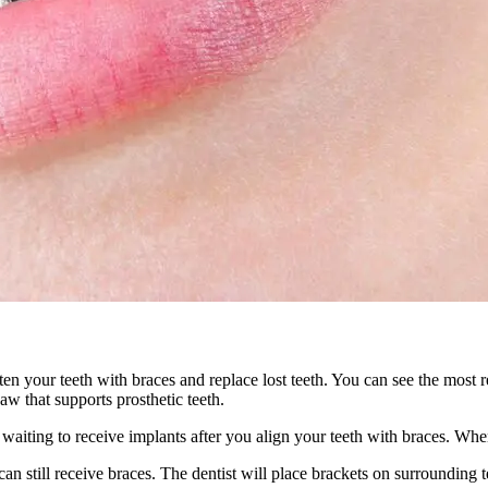
ten your teeth with braces and replace lost teeth. You can see the most
aw that supports prosthetic teeth.
iting to receive implants after you align your teeth with braces. When
an still receive braces. The dentist will place brackets on surrounding te