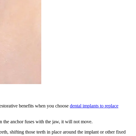
 restorative benefits when you choose
dental implants to replace
 the anchor fuses with the jaw, it will not move.
eth, shifting those teeth in place around the implant or other fixed