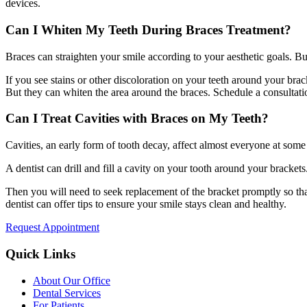
devices.
Can I Whiten My Teeth During Braces Treatment?
Braces can straighten your smile according to your aesthetic goals. Bu
If you see stains or other discoloration on your teeth around your brac
But they can whiten the area around the braces. Schedule a consultati
Can I Treat Cavities with Braces on My Teeth?
Cavities, an early form of tooth decay, affect almost everyone at some 
A dentist can drill and fill a cavity on your tooth around your bracket
Then you will need to seek replacement of the bracket promptly so tha
dentist can offer tips to ensure your smile stays clean and healthy.
Request Appointment
Quick Links
About Our Office
Dental Services
For Patients