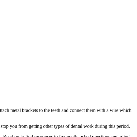
 attach metal brackets to the teeth and connect them with a wire which
stop you from getting other types of dental work during this period.
. Read on to find responses to frequently asked questions regarding