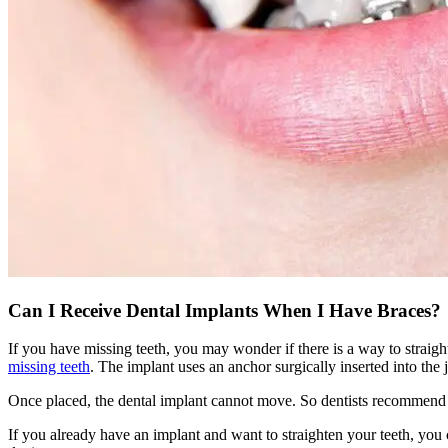
Can I Receive Dental Implants When I Have Braces?
If you have missing teeth, you may wonder if there is a way to straigh
missing teeth
. The implant uses an anchor surgically inserted into the j
Once placed, the dental implant cannot move. So dentists recommend wa
If you already have an implant and want to straighten your teeth, you c