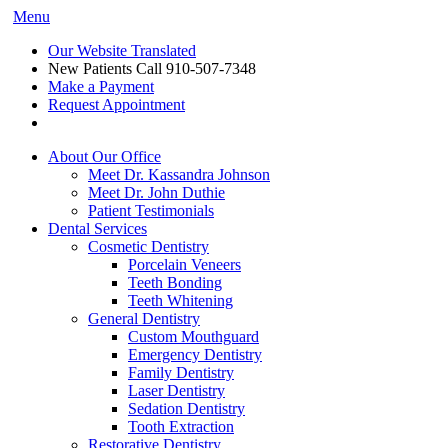
Menu
Our Website Translated
New Patients Call
910-507-7348
Make a Payment
Request Appointment
About Our Office
Meet Dr. Kassandra Johnson
Meet Dr. John Duthie
Patient Testimonials
Dental Services
Cosmetic Dentistry
Porcelain Veneers
Teeth Bonding
Teeth Whitening
General Dentistry
Custom Mouthguard
Emergency Dentistry
Family Dentistry
Laser Dentistry
Sedation Dentistry
Tooth Extraction
Restorative Dentistry