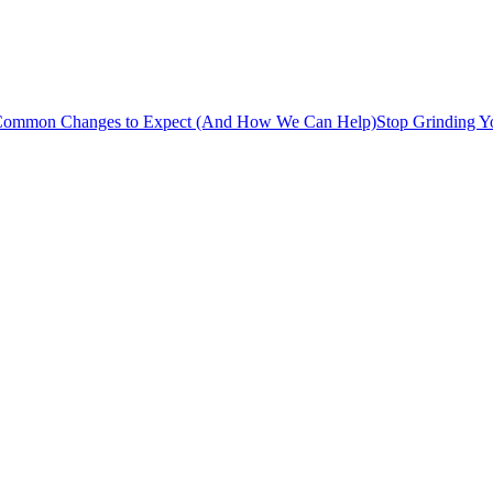
s: Common Changes to Expect (And How We Can Help)
Stop Grinding Y