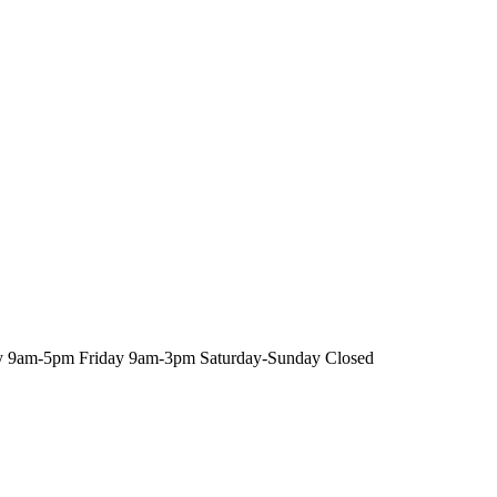
y
9am-5pm
Friday
9am-3pm
Saturday-Sunday
Closed