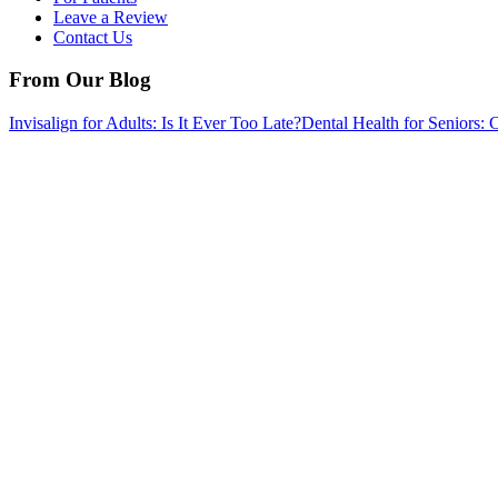
Leave a Review
Contact Us
From Our Blog
Invisalign for Adults: Is It Ever Too Late?
Dental Health for Senior