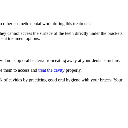
o other cosmetic dental work during this treatment.
hey cannot access the surface of the teeth directly under the brackets.
ment treatment options.
ill not stop oral bacteria from eating away at your dental structure.
ove them to access and
treat the cavity
properly.
k of cavities by practicing good oral hygiene with your braces. Your