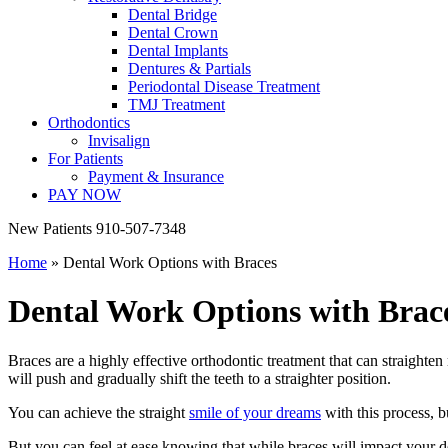
Dental Bridge
Dental Crown
Dental Implants
Dentures & Partials
Periodontal Disease Treatment
TMJ Treatment
Orthodontics
Invisalign
For Patients
Payment & Insurance
PAY NOW
New Patients
910-507-7348
Home
»
Dental Work Options with Braces
Dental Work Options with Brac
Braces are a highly effective orthodontic treatment that can straighte
will push and gradually shift the teeth to a straighter position.
You can achieve the straight
smile of your dreams
with this process, b
But you can feel at ease knowing that while braces will impact your d