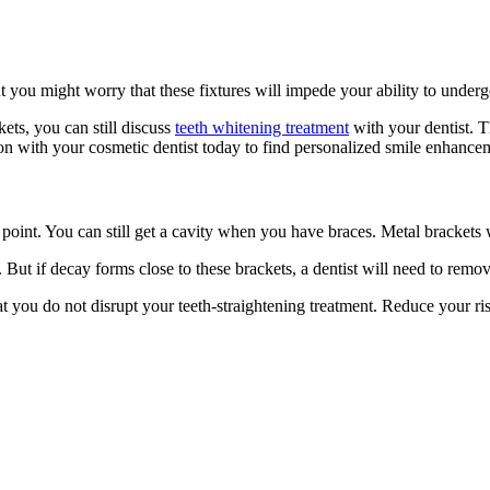
t you might worry that these fixtures will impede your ability to underg
kets, you can still discuss
teeth whitening treatment
with your dentist. T
on with your cosmetic dentist today to find personalized smile enhance
point. You can still get a cavity when you have braces. Metal brackets w
s. But if decay forms close to these brackets, a dentist will need to rem
t you do not disrupt your teeth-straightening treatment. Reduce your ris