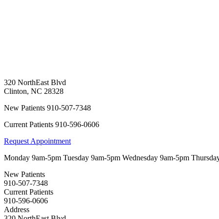
320 NorthEast Blvd
Clinton
,
NC
28328
New Patients
910-507-7348
Current Patients
910-596-0606
Request Appointment
Monday
9am-5pm
Tuesday
9am-5pm
Wednesday
9am-5pm
Thursda
New Patients
910-507-7348
Current Patients
910-596-0606
Address
320 NorthEast Blvd