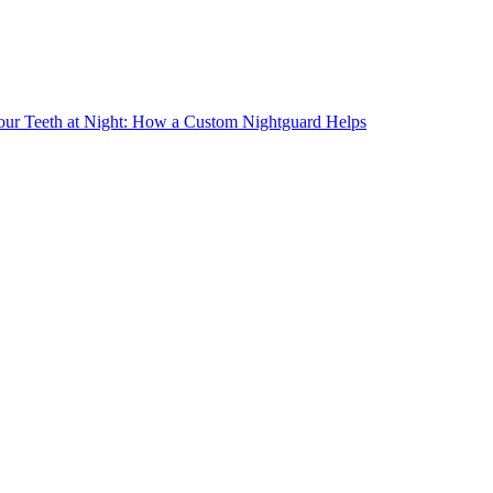
our Teeth at Night: How a Custom Nightguard Helps