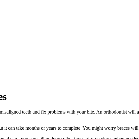
es
n misaligned teeth and fix problems with your bite. An orthodontist will
ut it can take months or years to complete. You might worry braces will 
ental care, you can still undergo other types of procedures when needed